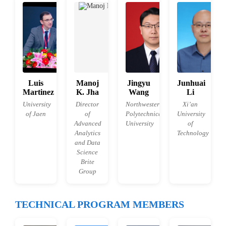
Luis
Manoj
Jingyu
Junhuai
Martinez
K. Jha
Wang
Li
University
Director
Northwestern
Xi’an
of Jaen
of
Polytechnical
University
Advanced
University
of
Analytics
Technology
and Data
Science
Brite
Group
TECHNICAL PROGRAM MEMBERS