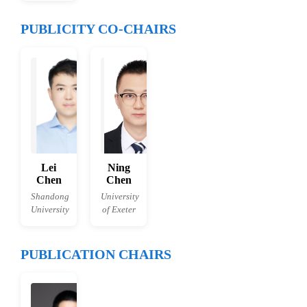
PUBLICITY CO-CHAIRS
Lei
Ning
Chen
Chen
Shandong
University
University
of Exeter
PUBLICATION CHAIRS