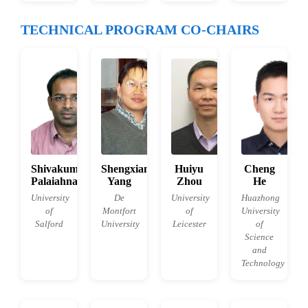
TECHNICAL PROGRAM CO-CHAIRS
Shivakumara
Shengxiang
Huiyu
Cheng
Palaiahnakote
Yang
Zhou
He
University
De
University
Huazhong
of
Montfort
of
University
Salford
University
Leicester
of
Science
and
Technology