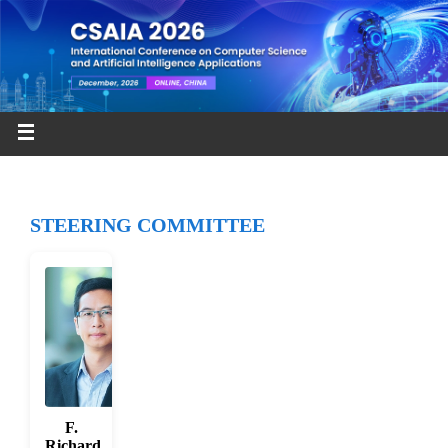
STEERING COMMITTEE
F.
Richard