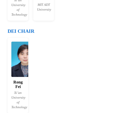
Xi’an
MIT ADT
University
University
of
Technology
DEI CHAIR
Rong
Fei
Xi’an
University
of
Technology