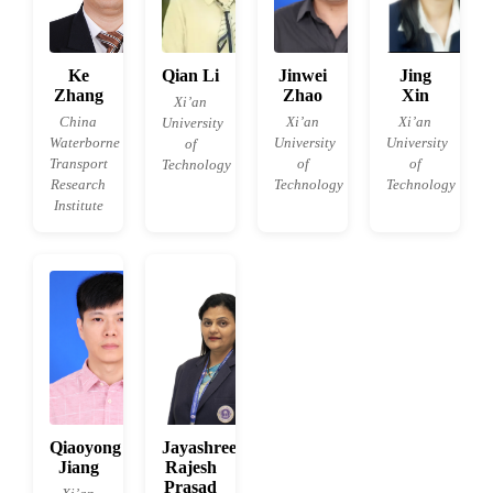
Ke
Qian Li
Jinwei
Jing
Zhang
Zhao
Xin
Xi’an
China
Xi’an
Xi’an
University
Waterborne
University
University
of
Transport
of
of
Technology
Research
Technology
Technology
Institute
Qiaoyong
Jayashree
Jiang
Rajesh
Prasad