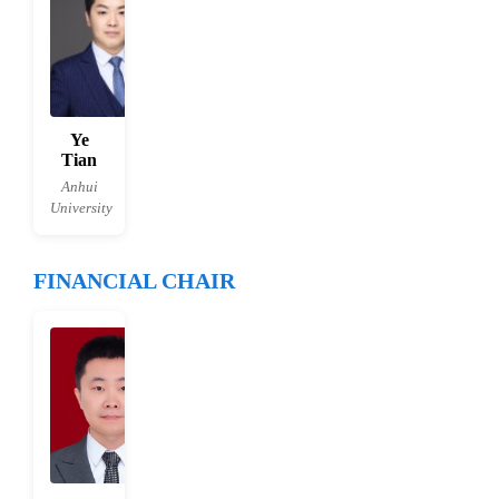
Ye
Tian
Anhui
University
FINANCIAL CHAIR