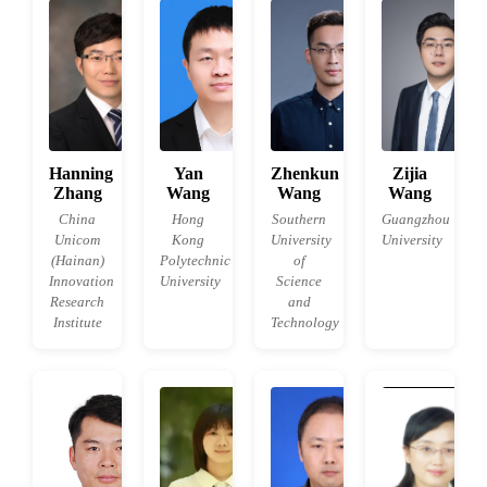
Hanning
Yan
Zhenkun
Zijia
Zhang
Wang
Wang
Wang
China
Hong
Southern
Guangzhou
Unicom
Kong
University
University
(Hainan)
Polytechnic
of
Innovation
University
Science
Research
and
Institute
Technology