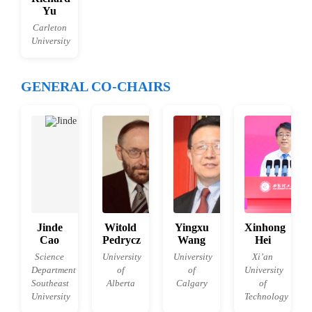
Yu
Carleton
University
GENERAL CO-CHAIRS
Jinde
Witold
Yingxu
Xinhong
Cao
Pedrycz
Wang
Hei
Science
University
University
Xi’an
Department
of
of
University
Southeast
Alberta
Calgary
of
University
Technology