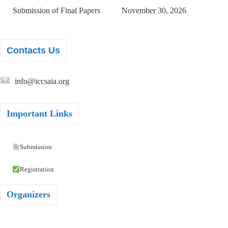
Submission of Final Papers
November 30, 2026
Contacts Us
info@iccsaia.org
Important Links
Submission
Registration
Organizers