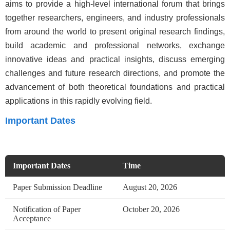
aims to provide a high-level international forum that brings
together researchers, engineers, and industry professionals
from around the world to present original research findings,
build academic and professional networks, exchange
innovative ideas and practical insights, discuss emerging
challenges and future research directions, and promote the
advancement of both theoretical foundations and practical
applications in this rapidly evolving field.
Important Dates
Important Dates
Time
Paper Submission Deadline
August 20, 2026
Notification of Paper
October 20, 2026
Acceptance