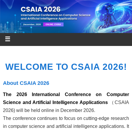
WELCOME TO CSAIA 2026!
About CSAIA 2026
The 2026 International Conference on Computer
Science and Artificial Intelligence Applications
（CSAIA
2026) will be held online in December 2026.
The conference continues to focus on cutting-edge research
in computer science and artificial intelligence applications. It